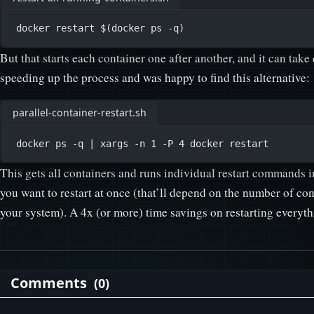
docker
restart
 $(
docker
ps
-q
)
But that starts each container one after another, and it can take
speeding up the process and was happy to find this alternative:
parallel-container-restart.sh
docker
ps
-q
|
xargs
-n
1
-P
4
docker
restart
This gets all containers and runs individual restart commands i
you want to restart at once (that’ll depend on the number of co
your system). A 4x (or more) time savings on restarting everythi