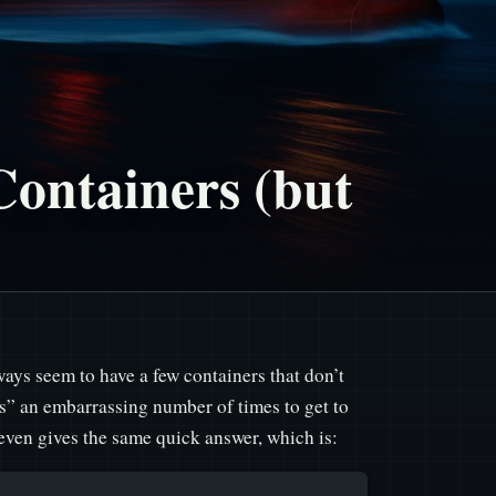
Containers (but
ays seem to have a few containers that don’t
ers” an embarrassing number of times to get to
ven gives the same quick answer, which is: