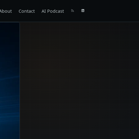
About
Contact
AI Podcast