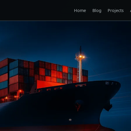
Home
Blog
Projects