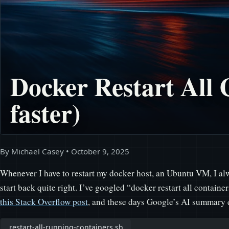
Docker Restart All 
faster)
By Michael Casey
•
October 9, 2025
Whenever I have to restart my docker host, an Ubuntu VM, I alw
start back quite right. I’ve googled “docker restart all contain
this Stack Overflow post
, and these days Google’s AI summary e
restart-all-running-containers.sh