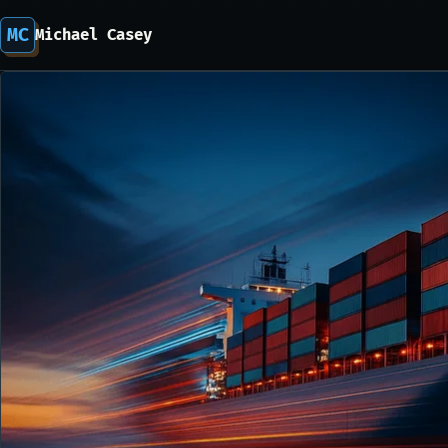
MC
Michael Casey