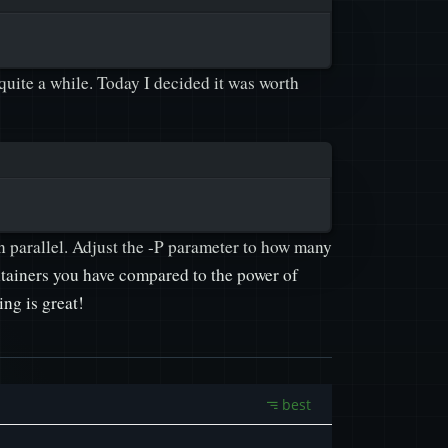
 quite a while. Today I decided it was worth
n parallel. Adjust the -P parameter to how many
ntainers you have compared to the power of
ng is great!