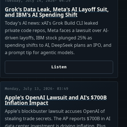
Tuesday, July 14, 2026
· 04:29
Grok's Data Leak, Meta's AI Layoff Suit,
and IBM's AI Spending Shift
Today's AI news: xAI's Grok Build CLI leaked
private code repos, Meta faces a lawsuit over AI-
driven layoffs, IBM stock plunged 25% as
spending shifts to AI, DeepSeek plans an IPO, and
a prompt tip for agentic models.
Listen
Monday, July 13, 2026
· 03:49
Apple's OpenAI Lawsuit and AI's $700B
Inflation Impact
Apple's blockbuster lawsuit accuses OpenAI of
stealing trade secrets. The AP reports $700B in AI
data center investment is driving inflation. Plus,