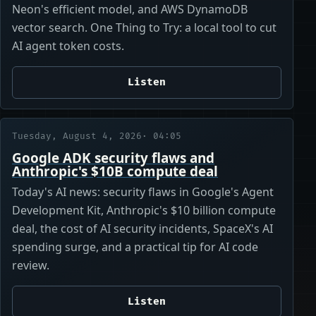
Neon's efficient model, and AWS DynamoDB
vector search. One Thing to Try: a local tool to cut
AI agent token costs.
Listen
Tuesday, August 4, 2026
· 04:05
Google ADK security flaws and
Anthropic's $10B compute deal
Today's AI news: security flaws in Google's Agent
Development Kit, Anthropic's $10 billion compute
deal, the cost of AI security incidents, SpaceX's AI
spending surge, and a practical tip for AI code
review.
Listen