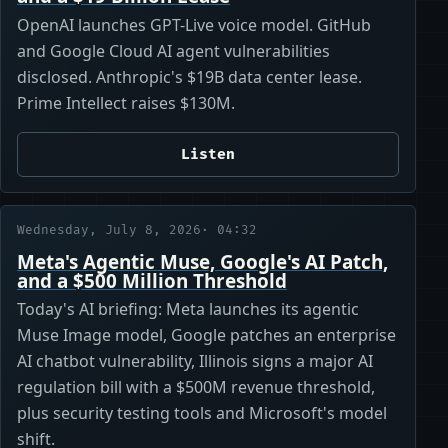
OpenAI launches GPT-Live voice model. GitHub
and Google Cloud AI agent vulnerabilities
disclosed. Anthropic's $19B data center lease.
Prime Intellect raises $130M.
Listen
Wednesday, July 8, 2026
· 04:32
Meta's Agentic Muse, Google's AI Patch,
and a $500 Million Threshold
Today's AI briefing: Meta launches its agentic
Muse Image model, Google patches an enterprise
AI chatbot vulnerability, Illinois signs a major AI
regulation bill with a $500M revenue threshold,
plus security testing tools and Microsoft's model
shift.