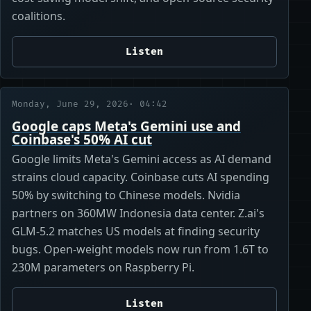
coalitions.
Listen
Monday, June 29, 2026
· 04:42
Google caps Meta's Gemini use and
Coinbase's 50% AI cut
Google limits Meta's Gemini access as AI demand
strains cloud capacity. Coinbase cuts AI spending
50% by switching to Chinese models. Nvidia
partners on 360MW Indonesia data center. Z.ai's
GLM-5.2 matches US models at finding security
bugs. Open-weight models now run from 1.6T to
230M parameters on Raspberry Pi.
Listen