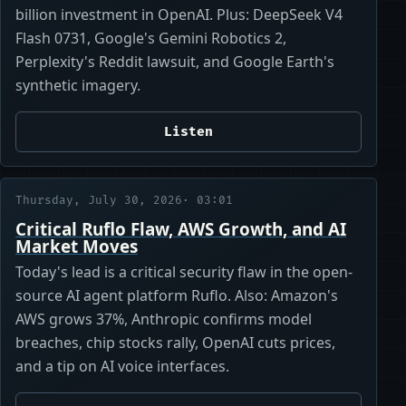
billion investment in OpenAI. Plus: DeepSeek V4
Flash 0731, Google's Gemini Robotics 2,
Perplexity's Reddit lawsuit, and Google Earth's
synthetic imagery.
Listen
Thursday, July 30, 2026
· 03:01
Critical Ruflo Flaw, AWS Growth, and AI
Market Moves
Today's lead is a critical security flaw in the open-
source AI agent platform Ruflo. Also: Amazon's
AWS grows 37%, Anthropic confirms model
breaches, chip stocks rally, OpenAI cuts prices,
and a tip on AI voice interfaces.