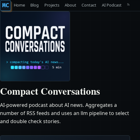
MC
Home
Blog
Projects
About
Contact
AI Podcast
Compact Conversations
AI-powered podcast about AI news. Aggregates a
number of RSS feeds and uses an llm pipeline to select
and double check stories.