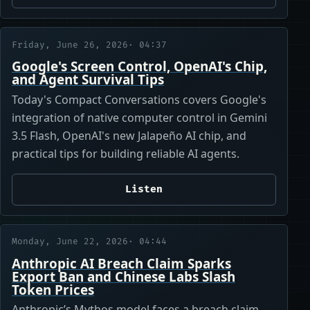
Friday, June 26, 2026
· 04:37
Google's Screen Control, OpenAI's Chip,
and Agent Survival Tips
Today's Compact Conversations covers Google's
integration of native computer control in Gemini
3.5 Flash, OpenAI's new Jalapeño AI chip, and
practical tips for building reliable AI agents.
Listen
Monday, June 22, 2026
· 04:44
Anthropic AI Breach Claim Sparks
Export Ban and Chinese Labs Slash
Token Prices
Anthropic’s Mythos model faces a breach claim