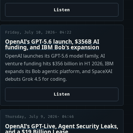
Listen
Friday, July 10, 2026
· 04:22
OpenAI's GPT-5.6 launch, $356B AI
funding, and IBM Bob's expansion
OpenAI launches its GPT-5.6 model family, AI
venture funding hits $356 billion in H1 2026, IBM
expands its Bob agentic platform, and SpaceXAI
debuts Grok 4.5 for coding.
Listen
Thursday, July 9, 2026
· 04:46
OpenAI's GPT-Live, Agent Security Leaks,
and a $19 Billion Lease