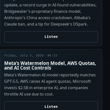
update, a record surge in AI-found vulnerabilities,
Bridgewater's proprietary finance model,
Anthropic's China access crackdown, Alibaba's
Claude ban, and a tip for Deepseek's DSpark.
Listen
Friday, July 3, 2026
· 04:33
Meta's Watermelon Model, AWS Quotas,
and AI Cost Controls
Meta's Watermelon AI model reportedly matches
GPT-5.5, AWS raises AI agent quotas, Microsoft
invests $2.5B in enterprise AI, and companies
throttle AI use due to cost.
Listen