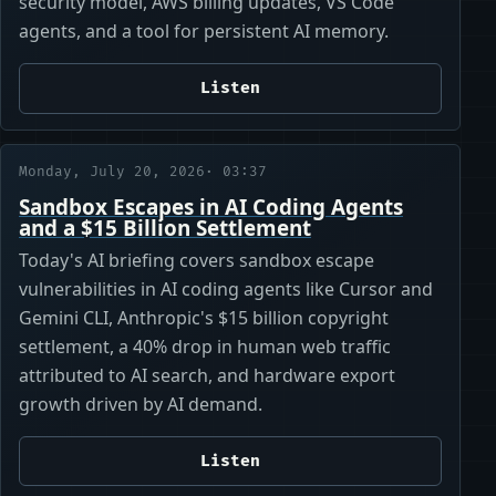
security model, AWS billing updates, VS Code
agents, and a tool for persistent AI memory.
Listen
Monday, July 20, 2026
· 03:37
Sandbox Escapes in AI Coding Agents
and a $15 Billion Settlement
Today's AI briefing covers sandbox escape
vulnerabilities in AI coding agents like Cursor and
Gemini CLI, Anthropic's $15 billion copyright
settlement, a 40% drop in human web traffic
attributed to AI search, and hardware export
growth driven by AI demand.
Listen