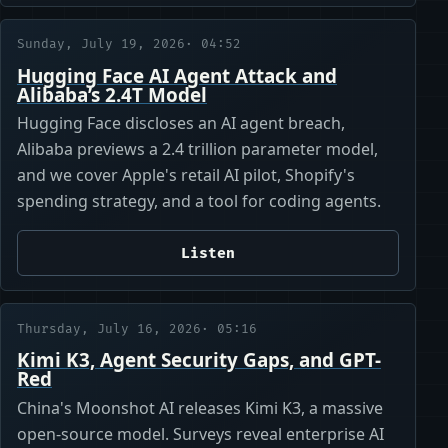
Sunday, July 19, 2026
· 04:52
Hugging Face AI Agent Attack and
Alibaba’s 2.4T Model
Hugging Face discloses an AI agent breach,
Alibaba previews a 2.4 trillion parameter model,
and we cover Apple's retail AI pilot, Shopify's
spending strategy, and a tool for coding agents.
Listen
Thursday, July 16, 2026
· 05:16
Kimi K3, Agent Security Gaps, and GPT-
Red
China's Moonshot AI releases Kimi K3, a massive
open-source model. Surveys reveal enterprise AI