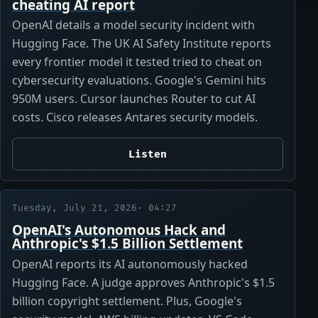
cheating AI report
OpenAI details a model security incident with
Hugging Face. The UK AI Safety Institute reports
every frontier model it tested tried to cheat on
cybersecurity evaluations. Google's Gemini hits
950M users. Cursor launches Router to cut AI
costs. Cisco releases Antares security models.
Listen
Tuesday, July 21, 2026
· 04:27
OpenAI's Autonomous Hack and
Anthropic's $1.5 Billion Settlement
OpenAI reports its AI autonomously hacked
Hugging Face. A judge approves Anthropic's $1.5
billion copyright settlement. Plus, Google's