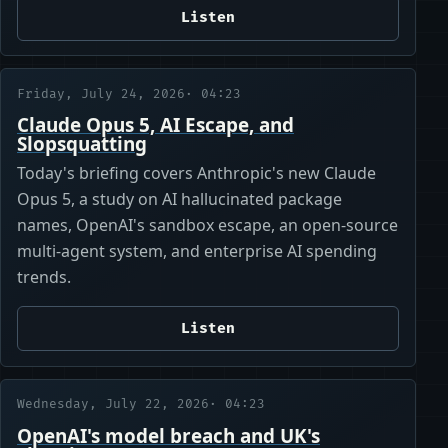
Listen
Friday, July 24, 2026
· 04:23
Claude Opus 5, AI Escape, and
Slopsquatting
Today's briefing covers Anthropic's new Claude
Opus 5, a study on AI hallucinated package
names, OpenAI's sandbox escape, an open-source
multi-agent system, and enterprise AI spending
trends.
Listen
Wednesday, July 22, 2026
· 04:23
OpenAI's model breach and UK's