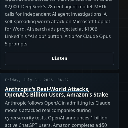
$2,000. DeepSeek's 28-cent agent model. METR
calls for independent AI agent investigations. A
self-spreading worm attack on Microsoft Copilot
for Word. AI search ads projected at $100B.
LinkedIn's "AI slop" button. A tip for Claude Opus
5 prompts.
Listen
Friday, July 31, 2026
· 04:22
Anthropic's Real-World Attacks,
OpenAI's Billion Users, Amazon's Stake
Anthropic follows OpenAI in admitting its Claude
models attacked real companies during
cybersecurity tests. OpenAI announces 1 billion
active ChatGPT users. Amazon completes a $50