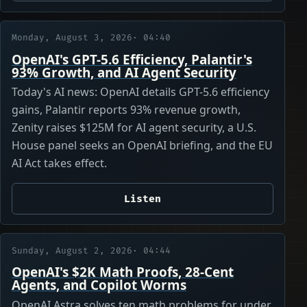
Monday, August 3, 2026
· 04:40
OpenAI's GPT-5.6 Efficiency, Palantir's
93% Growth, and AI Agent Security
Today's AI news: OpenAI details GPT-5.6 efficiency
gains, Palantir reports 93% revenue growth,
Zenity raises $125M for AI agent security, a U.S.
House panel seeks an OpenAI briefing, and the EU
AI Act takes effect.
Listen
Sunday, August 2, 2026
· 04:44
OpenAI's $2K Math Proofs, 28-Cent
Agents, and Copilot Worms
OpenAI Astra solves ten math problems for under