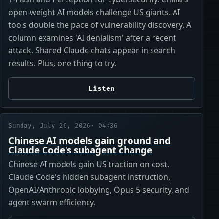
open-weight AI models challenge US giants. AI
tools double the pace of vulnerability discovery. A
column examines 'AI denialism' after a recent
attack. Shared Claude chats appear in search
results. Plus, one thing to try.
Listen
Sunday, July 26, 2026
· 04:36
Chinese AI models gain ground and
Claude Code's subagent change
Chinese AI models gain US traction on cost.
Claude Code's hidden subagent instruction,
OpenAI/Anthropic lobbying, Opus 5 security, and
agent swarm efficiency.