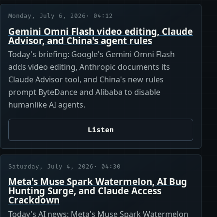
Monday, July 6, 2026
· 04:12
Gemini Omni Flash video editing, Claude
Advisor, and China's agent rules
Today's briefing: Google's Gemini Omni Flash
adds video editing, Anthropic documents its
Claude Advisor tool, and China's new rules
prompt ByteDance and Alibaba to disable
humanlike AI agents.
Listen
Saturday, July 4, 2026
· 04:30
Meta's Muse Spark Watermelon, AI Bug
Hunting Surge, and Claude Access
Crackdown
Today's AI news: Meta's Muse Spark Watermelon