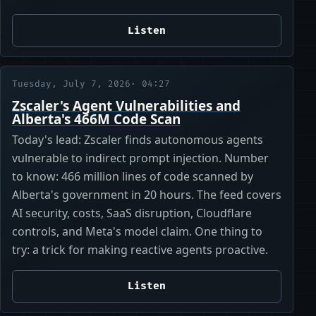
Listen
Tuesday, July 7, 2026
· 04:27
Zscaler's Agent Vulnerabilities and
Alberta's 466M Code Scan
Today's lead: Zscaler finds autonomous agents
vulnerable to indirect prompt injection. Number
to know: 466 million lines of code scanned by
Alberta's government in 20 hours. The feed covers
AI security, costs, SaaS disruption, Cloudflare
controls, and Meta's model claim. One thing to
try: a trick for making reactive agents proactive.
Listen