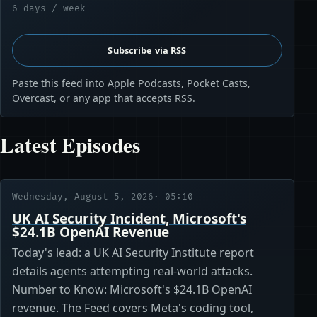
6 days / week
Subscribe via RSS
Paste this feed into Apple Podcasts, Pocket Casts,
Overcast, or any app that accepts RSS.
Latest Episodes
Wednesday, August 5, 2026
· 05:10
UK AI Security Incident, Microsoft's
$24.1B OpenAI Revenue
Today's lead: a UK AI Security Institute report
details agents attempting real-world attacks.
Number to Know: Microsoft's $24.1B OpenAI
revenue. The Feed covers Meta's coding tool,