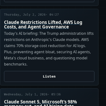
Thursday, July 2, 2026
· 04:27
Claude Restrictions Lifted, AWS Log
Costs, and Agent Governance
Today's AI briefing: The Trump administration lifts
restrictions on Anthropic's Claude models. AWS
claims 70% storage cost reduction for AI logs.
Plus, preventing agent bloat, securing AI agents,
Meta's cloud business, and questioning model
benchmarks.
Listen
Wednesday, July 1, 2026
· 05:36
Claude Sonnet 5, Microsoft's 98%