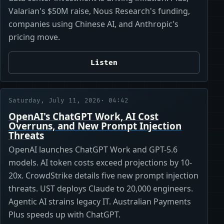
Valarian's $50M raise, Nous Research's funding,
companies using Chinese AI, and Anthropic's
pricing move.
Listen
Saturday, July 11, 2026
· 04:42
OpenAI's ChatGPT Work, AI Cost
Overruns, and New Prompt Injection
Threats
OpenAI launches ChatGPT Work and GPT-5.6
models. AI token costs exceed projections by 10-
20x. CrowdStrike details five new prompt injection
threats. UST deploys Claude to 20,000 engineers.
Agentic AI strains legacy IT. Australian Payments
Plus speeds up with ChatGPT.