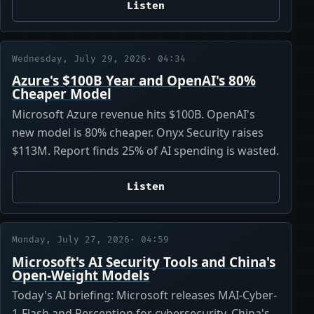
Listen
Wednesday, July 29, 2026
· 04:34
Azure's $100B Year and OpenAI's 80%
Cheaper Model
Microsoft Azure revenue hits $100B. OpenAI's
new model is 80% cheaper. Onyx Security raises
$113M. Report finds 25% of AI spending is wasted.
Listen
Monday, July 27, 2026
· 04:59
Microsoft's AI Security Tools and China's
Open-Weight Models
Today's AI briefing: Microsoft releases MAI-Cyber-
1-Flash and Perception for cybersecurity. China's