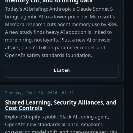
memory cut, and AI hiring data
Today's AI briefing: Anthropic's Claude Sonnet 5
brings agentic AI to a lower price tier. Microsoft's
Memora research cuts agent memory use by 98%.
A new study finds heavy AI adoption is linked to
more hiring, not layoffs. Plus, a new AI browser
attack, China's trillion-parameter model, and
OpenAI's safety standards foundation.
Listen
Tuesday, June 30, 2026
· 04:33
Shared Learning, Security Alliances, and
Cost Controls
Explore Shopify's public Slack AI coding agent,
OpenAI's new standards alliance, Amazon's
cost‑saving model shift, and open‑source security