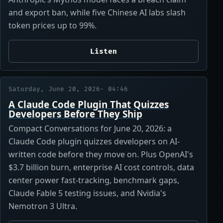
and export ban, while five Chinese AI labs slash
token prices up to 99%.
Listen
Saturday, June 20, 2026
· 04:46
A Claude Code Plugin That Quizzes
Developers Before They Ship
Compact Conversations for June 20, 2026: a
Claude Code plugin quizzes developers on AI-
written code before they move on. Plus OpenAI's
$3.7 billion burn, enterprise AI cost controls, data
center power fast-tracking, benchmark gaps,
Claude Fable 5 testing issues, and Nvidia's
Nemotron 3 Ultra.