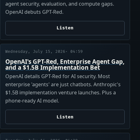
agent security, evaluation, and compute gaps.
OpenAI debuts GPT-Red.
Listen
Wednesday, July 15, 2026
· 04:59
OpenAI's GPT-Red, Enterprise Agent Gap,
and a $1.5B Implementation Bet
OpenAI details GPT-Red for AI security. Most
enterprise 'agents' are just chatbots. Anthropic's
$1.5B implementation venture launches. Plus a
phone-ready AI model.
Listen