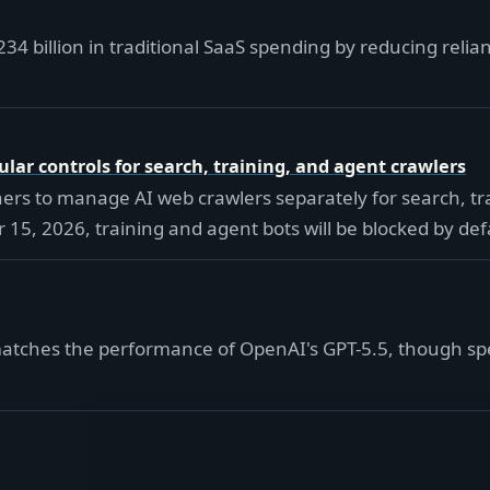
234 billion in traditional SaaS spending by reducing reli
ular controls for search, training, and agent crawlers
wners to manage AI web crawlers separately for search, t
15, 2026, training and agent bots will be blocked by de
tches the performance of OpenAI's GPT-5.5, though specif