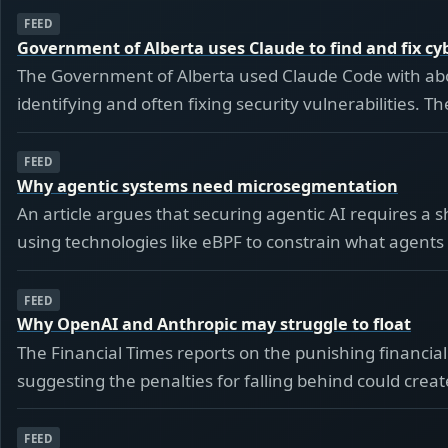
FEED
Government of Alberta uses Claude to find and fix cyb
The Government of Alberta used Claude Code with abo
identifying and often fixing security vulnerabilities.
FEED
Why agentic systems need microsegmentation
An article argues that securing agentic AI requires a 
using technologies like eBPF to constrain what agents 
FEED
Why OpenAI and Anthropic may struggle to float
The Financial Times reports on the punishing financial
suggesting the penalties for falling behind could create 
FEED