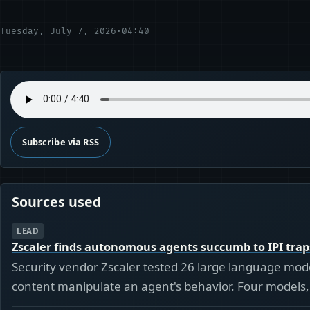
Tuesday, July 7, 2026
·
04:40
Subscribe via RSS
Sources used
LEAD
Zscaler finds autonomous agents succumb to IPI trap
Security vendor Zscaler tested 26 large language model
content manipulate an agent's behavior. Four models, 