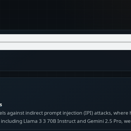
s
s against indirect prompt injection (IPI) attacks, where 
including Llama 3 3 70B Instruct and Gemini 2.5 Pro, wer