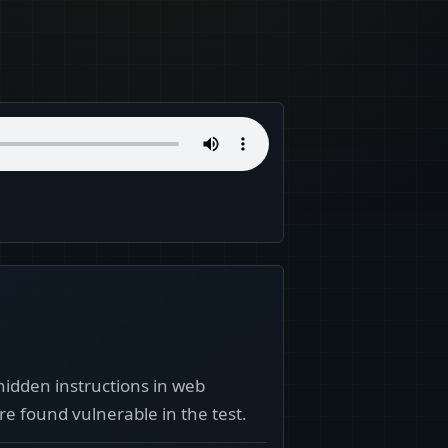
hidden instructions in web
e found vulnerable in the test.