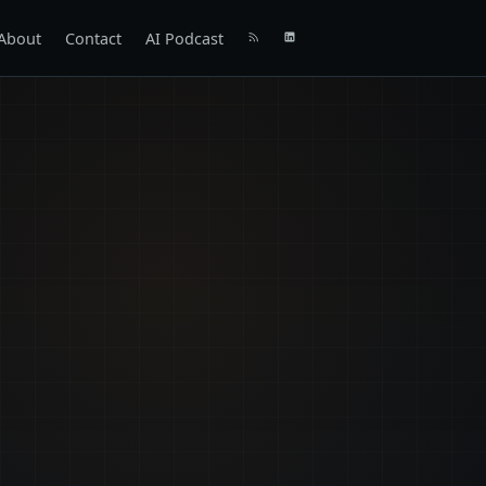
About
Contact
AI Podcast