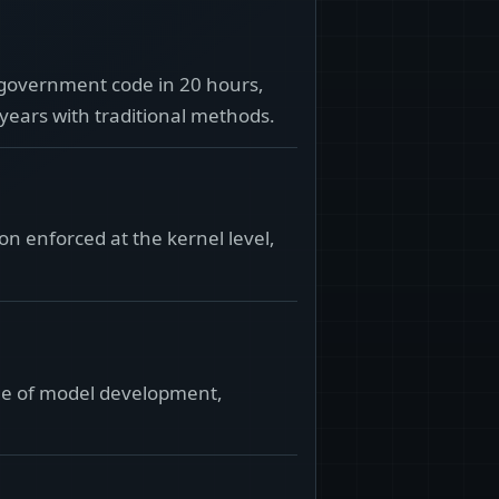
 government code in 20 hours,
 years with traditional methods.
on enforced at the kernel level,
edge of model development,