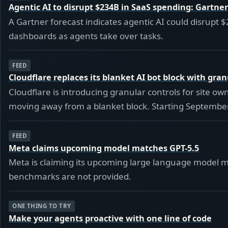
Agentic AI to disrupt $234B in SaaS spending: Gartner
A Gartner forecast indicates agentic AI could disrupt $
dashboards as agents take over tasks.
FEED
Cloudflare replaces its blanket AI bot block with gran
Cloudflare is introducing granular controls for site o
moving away from a blanket block. Starting September 
FEED
Meta claims upcoming model matches GPT-5.5
Meta is claiming its upcoming large language model ma
benchmarks are not provided.
ONE THING TO TRY
Make your agents proactive with one line of code