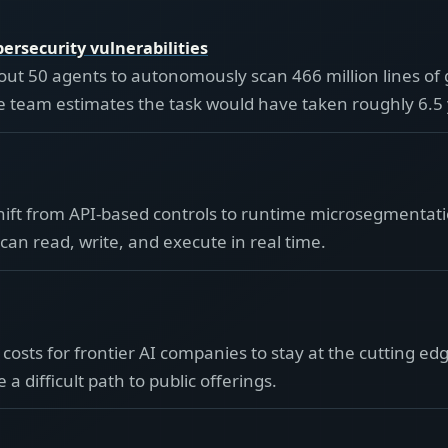
ersecurity vulnerabilities
ut 50 agents to autonomously scan 466 million lines of
 The team estimates the task would have taken roughly 6.5
shift from API-based controls to runtime microsegmentati
can read, write, and execute in real time.
 costs for frontier AI companies to stay at the cutting 
a difficult path to public offerings.