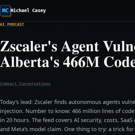
MC
Michael Casey
AI PODCAST
Zscaler's Agent Vuln
Alberta's 466M Cod
Compact Conversations
Today's lead: Zscaler finds autonomous agents vulne
injection. Number to know: 466 million lines of cod
in 20 hours. The feed covers AI security, costs, SaaS
and Meta's model claim. One thing to try: a trick fo