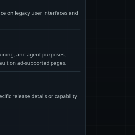
ance on legacy user interfaces and
raining, and agent purposes,
fault on ad-supported pages.
ic release details or capability